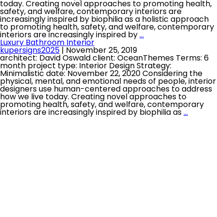
today. Creating novel approaches to promoting health,
safety, and welfare, contemporary interiors are
increasingly inspired by biophilia as a holistic approach
to promoting health, safety, and welfare, contemporary
interiors are increasingly inspired by
…
Luxury Bathroom Interior
kupersigns2025
|
November 25, 2019
architect: David Oswald client: OceanThemes Terms: 6
month project type: Interior Design Strategy:
Minimalistic date: November 22, 2020 Considering the
physical, mental, and emotional needs of people, interior
designers use human-centered approaches to address
how we live today. Creating novel approaches to
promoting health, safety, and welfare, contemporary
interiors are increasingly inspired by biophilia as
…