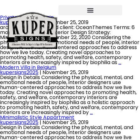
Private House in Spain
kupersigns2025
|
November 25, 2019
architect: David Oswald client: OceanThemes Terms: 6
month project type: Interior Design Strategy:
Minimalistic date: November 22, 2020 Considering the
physical, mental, and emotional needs of people, interior
designers use human-centered approaches to address
how we live today. Creating novel approaches to
promoting health, safety, and welfare, contemporary
interiors are increasingly inspired by biophilia as
…
Modern Villa in Belgium
kupersigns2025
|
November 25, 2019
Design in Details Considering the physical, mental, and
emotional needs of people, interior designers use
human-centered approaches to address how we live
today. Creating novel approaches to promoting health,
safety, and welfare, contemporary interiors are
increasingly inspired by biophilia as a holistic approach
to promoting health, safety, and welfare, contemporary
interiors are increasingly inspired by
…
Minimalistic Style Appartment
kupersigns2025
|
November 25, 2019
Design in Details Considering the physical, mental, and
emotional needs of people, interior designers use
human-centered approaches to address how we live