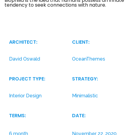
Biophilia is the idea that humans possess an innate
tendency to seek connections with nature.
The term
translates to ‘the love of living things’ in ancient
Greek (philia = the love of / inclination towards).
ARCHITECT:
CLIENT:
David Oswald
OceanThemes
PROJECT TYPE:
STRATEGY:
Interior Design
Minimalistic
TERMS:
DATE:
6 month
November 22, 2020