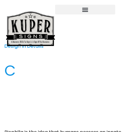
Design in Details
C
onsidering the physical, mental, and emotional
needs of people, interior designers use human-
centered approaches to address how we live today.
Creating novel approaches to promoting health,
safety, and welfare, contemporary interiors are
increasingly inspired by biophilia as a holistic
approach to promoting health, safety, and welfare,
contemporary interiors are increasingly inspired by
biophilia as a holistic approach to design. By
definition, interior design encompasses diverse
aspects of our environment. The discipline extends
to building materials and finishes; casework, furniture.