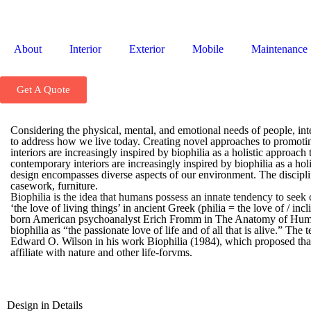
About
Interior
Exterior
Mobile
Maintenance
Get A Quote
Considering the physical, mental, and emotional needs of people, in
to address how we live today. Creating novel approaches to promotin
interiors are increasingly inspired by biophilia as a holistic approach
contemporary interiors are increasingly inspired by biophilia as a holi
design encompasses diverse aspects of our environment. The disciplin
casework, furniture.
Biophilia is the idea that humans possess an innate tendency to seek
‘the love of living things’ in ancient Greek (philia = the love of / i
born American psychoanalyst Erich Fromm in The Anatomy of Huma
biophilia as “the passionate love of life and of all that is alive.” Th
Edward O. Wilson in his work Biophilia (1984), which proposed that
affiliate with nature and other life-forvms.
Design in Details