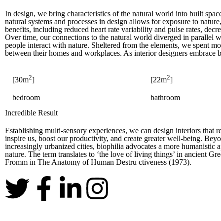
In design, we bring characteristics of the natural world into built spa
natural systems and processes in design allows for exposure to nature
benefits, including reduced heart rate variability and pulse rates, dec
Over time, our connections to the natural world diverged in paralle
people interact with nature. Sheltered from the elements, we spent m
between their homes and workplaces. As interior designers embrace b
2
2
[30m
]
[22m
]
bedroom
bathroom
Incredible Result
Establishing multi-sensory experiences, we can design interiors that
inspire us, boost our productivity, and create greater well-being. Bey
increasingly urbanized cities, biophilia advocates a more humanistic 
nature.
The term translates to ‘the love of living things’ in ancient 
Fromm in The Anatomy of Human Destru ctiveness (1973).