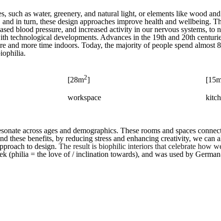
ces, such as water, greenery, and natural light, or elements like wood an
, and in turn, these design approaches improve health and wellbeing. T
reased blood pressure, and increased activity in our nervous systems, to
l with technological developments. Advances in the 19th and 20th centu
ore and more time indoors. Today, the majority of people spend almost 
iophilia.
2
[28m
]
[15
workspace
kitc
 resonate across ages and demographics. These rooms and spaces connect
ond these benefits, by reducing stress and enhancing creativity, we can a
approach to design.
The result is biophilic interiors that celebrate how 
Greek (philia = the love of / inclination towards), and was used by Ger