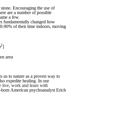
d stone. Encouraging the use of
here are a number of possible
 name a few.
ries fundamentally changed how
80-90% of their time indoors, moving
2
m
]
hen area
s us to nature as a proven way to
lso expedite healing. In our
we live, work and learn with
man-born American psychoanalyst Erich