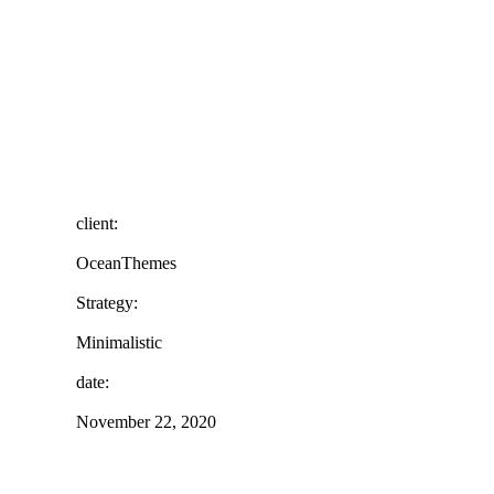
client:
OceanThemes
Strategy:
Minimalistic
date:
November 22, 2020