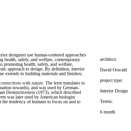
terior designers use human-centered approaches
architect:
g health, safety, and welfare, contemporary
 to promoting health, safety, and welfare,
stic approach to design. By definition, interior
David Oswald
e extends to building materials and finishes;
project type:
 connections with nature.
The term translates to
nclination towards), and was used by German-
Interior Design
n Destructiveness (1973), which described
e term was later used by American biologist
Terms:
 the tendency of humans to focus on and to
6 month