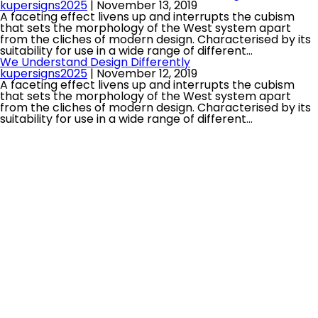
kupersigns2025
|
November 13, 2019
A faceting effect livens up and interrupts the cubism
that sets the morphology of the West system apart
from the cliches of modern design. Characterised by its
suitability for use in a wide range of different…
We Understand Design Differently
kupersigns2025
|
November 12, 2019
A faceting effect livens up and interrupts the cubism
that sets the morphology of the West system apart
from the cliches of modern design. Characterised by its
suitability for use in a wide range of different…