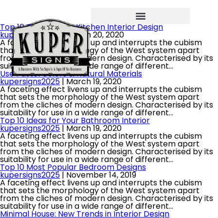
Top 10 Tips for Your Kitchen Interior Design
kupersigns2025
|
March 20, 2020
A faceting effect livens up and interrupts the cubism
that sets the morphology of the West system apart
from the cliches of modern design. Characterised by its
suitability for use in a wide range of different…
Use Pastel Colors & Natural Materials
kupersigns2025
|
March 19, 2020
A faceting effect livens up and interrupts the cubism
that sets the morphology of the West system apart
from the cliches of modern design. Characterised by its
suitability for use in a wide range of different…
Top 10 Ideas for Your Bathroom Interior
kupersigns2025
|
March 19, 2020
A faceting effect livens up and interrupts the cubism
that sets the morphology of the West system apart
from the cliches of modern design. Characterised by its
suitability for use in a wide range of different…
Top 10 Most Popular Bedroom Designs
kupersigns2025
|
November 14, 2019
A faceting effect livens up and interrupts the cubism
that sets the morphology of the West system apart
from the cliches of modern design. Characterised by its
suitability for use in a wide range of different…
Minimal House: New Trends in Interior Design